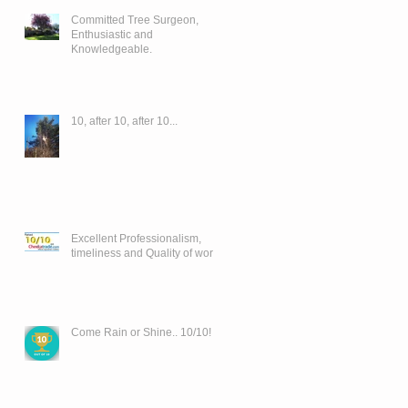
Committed Tree Surgeon,
Enthusiastic and
Knowledgeable.
10, after 10, after 10...
Excellent Professionalism,
timeliness and Quality of work..
Come Rain or Shine.. 10/10!