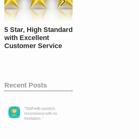
5 Star, High Standard
10 / 10 once again.
with Excellent
Customer Service
Recent Posts
''Staff with passion,
recommend with no
hesitation..''