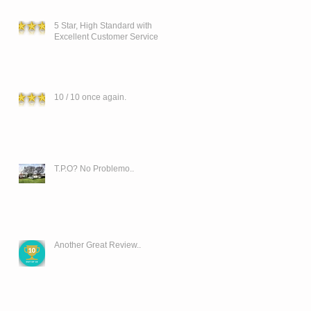
5 Star, High Standard with
Excellent Customer Service
10 / 10 once again.
T.P.O? No Problemo..
Another Great Review..