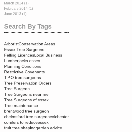
March 2014
(1)
1 post
February 2014
(1)
1 post
June 2013
(1)
1 post
Search By Tags
Arborist
Conservation Areas
Essex Tree Surgeons
Felling Licences
Local Business
Lumberjacks essex
Planning Conditions
Restrictive Covenants
T.P.O tree surgeons
Tree Preservation Orders
Tree Surgeon
Tree Surgeons near me
Tree Surgeons of essex
Tree maintenance
brentwood tree surgeon
chelmsford tree surgeon
colchester
conifers to reduce
essex
fruit tree shaping
garden advice