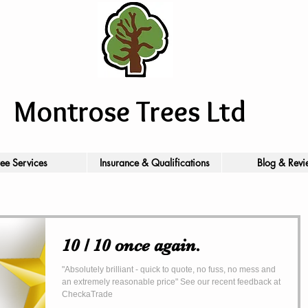
Montrose Trees Ltd
ree Services
Insurance & Qualifications
Blog & Revi
10 / 10 once again.
"Absolutely brilliant - quick to quote, no fuss, no mess and
an extremely reasonable price" See our recent feedback at
CheckaTrade