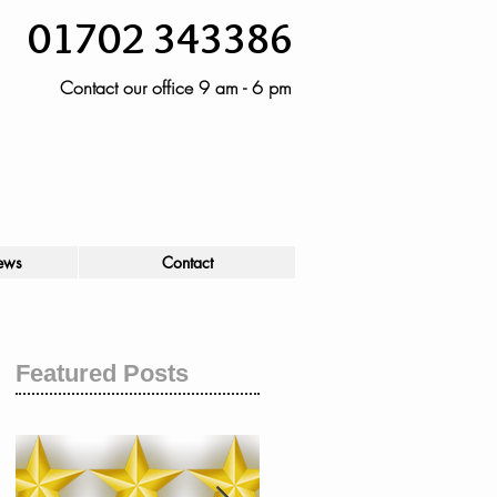
01702 343386
Contact our office 9 am - 6 pm
ews
Contact
Featured Posts