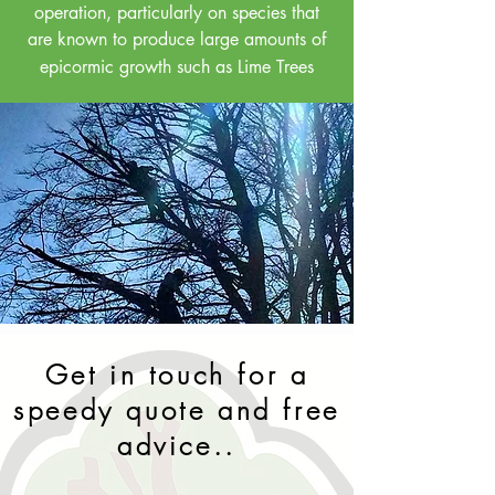
operation, particularly on species that
are known to produce large amounts of
epicormic growth
such as Lime Trees
Get in touch for a
speedy quote and free
advice..