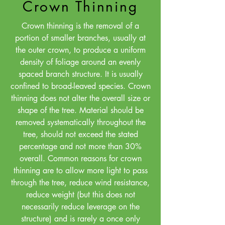
Crown Thinning
Crown thinning is the removal of a
portion of smaller branches, usually at
the outer crown, to produce a uniform
density of foliage around an evenly
spaced branch structure. It is usually
confined to broad-leaved species. Crown
thinning does not alter the overall size or
shape of the tree. Material should be
removed systematically throughout the
tree, should not exceed the stated
percentage and not more than 30%
overall. Common reasons for crown
thinning are to allow more light to pass
through the tree, reduce wind resistance,
reduce weight (but this does not
necessarily reduce leverage on the
structure) and is rarely a once only