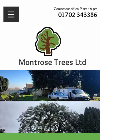
Contact our office 9 am - 6 pm
01702 343386
Montrose Trees Ltd