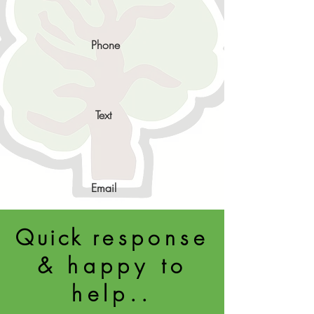
Phone
Text
Email
Quick
response
& happy to
help..