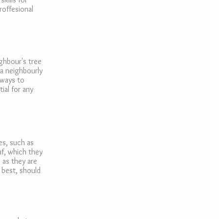
roffesional
ghbour's tree
 a neighbourly
lways to
ial for any
es, such as
af, which they
 as they are
s best, should