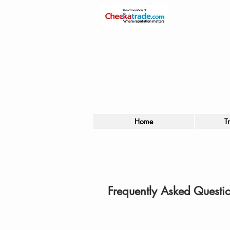
Home
T
Frequently Asked Questi