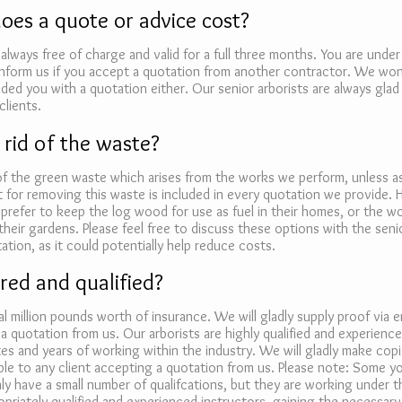
es a quote or advice cost?
always free of charge and valid for a full three months. You are under
inform us if you accept a quotation from another contractor. We won
ed you with a quotation either. Our senior arborists are always glad 
clients.
 rid of the waste?
 of the green waste which arises from the works we perform, unless 
 for removing this waste is included in every quotation we provide.
 prefer to keep the log wood for use as fuel in their homes, or the 
their gardens. Please feel free to discuss these options with the seni
ation, as it could potentially help reduce costs.
red and qualified?
l million pounds worth of insurance. We will gladly supply proof via e
a quotation from us. Our arborists are highly qualified and experienc
tes and years of working within the industry. We will gladly make copi
lable to any client accepting a quotation from us. Please note: Some y
nly have a small number of qualifcations, but they are working under t
priately qualified and experienced instructors, gaining the necessary s