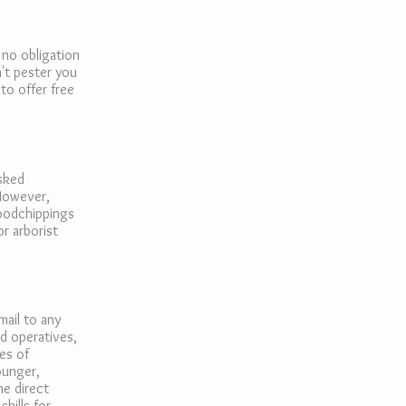
 no obligation
't pester you
to offer free
asked
 However,
woodchippings
or arborist
mail to any
ed operatives,
es of
ounger,
he direct
kills for