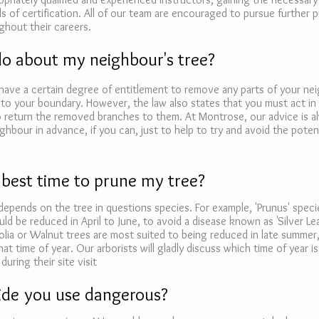
ls of certification. All of our team are encouraged to pursue further p
hout their careers.
do about my neighbour's tree?
have a certain degree of entitlement to remove any parts of your nei
to your boundary. However, the law also states that you must act in
o return the removed branches to them. At Montrose, our advice is a
ghbour in advance, if you can, just to help to try and avoid the potent
 best time to prune my tree?
depends on the tree in questions species. For example, 'Prunus' speci
uld be reduced in April to June, to avoid a disease known as 'Silver Le
lia or Walnut trees are most suited to being reduced in late summer,
hat time of year. Our arborists will gladly discuss which time of year i
during their site visit
cide you use dangerous?