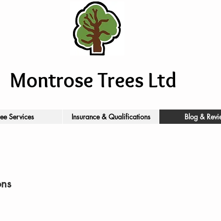
Montrose Trees Ltd
ree Services
Insurance & Qualifications
Blog & Revi
ons