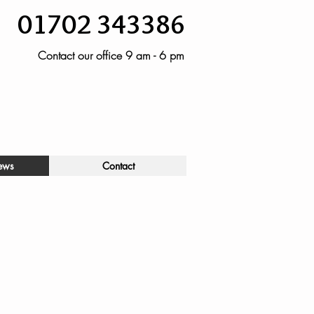
01702 343386
Contact our office 9 am - 6 pm
ews
Contact