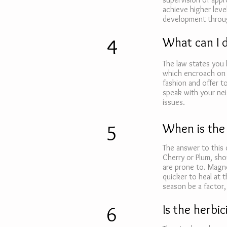
achieve higher leve
development throug
4
What can I 
The law states you 
which encroach on 
fashion and offer t
speak with your nei
issues.
5
When is the
The answer to this 
Cherry or Plum, sho
are prone to. Magno
quicker to heal at t
season be a factor, 
6
Is the herbi