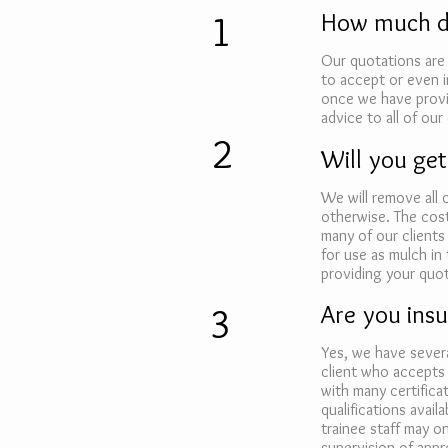
1
How much do
Our quotations are 
to accept or even 
once we have provid
advice to all of our 
2
Will you get
We will remove all
otherwise. The cost
many of our clients
for use as mulch in 
providing your quot
3
Are you insu
Yes, we have severa
client who accepts 
with many certifica
qualifications avai
trainee staff may o
supervision of appro