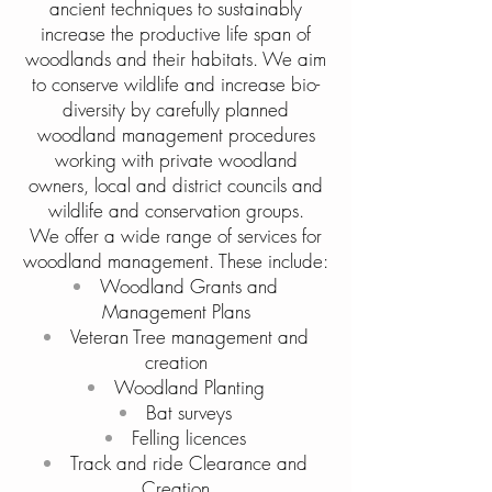
ancient techniques to sustainably
increase the productive life span of
woodlands and their habitats. We aim
to conserve wildlife and increase bio-
diversity by carefully planned
woodland management procedures
working with private woodland
owners, local and district councils and
wildlife and conservation groups.
We offer a wide range of services for
woodland management. These include:
Woodland Grants and
Management Plans
Veteran Tree management and
creation
Woodland Planting
Bat surveys
Felling licences
Track and ride Clearance and
Creation