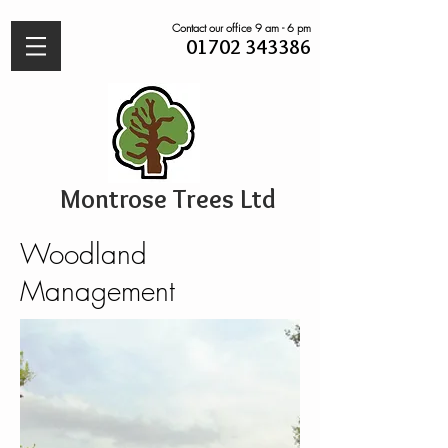
Contact our office 9 am - 6 pm
01702 343386
Montrose Trees Ltd
Woodland
Management