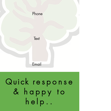
Phone
Text
Email
Quick
response
& happy to
help..