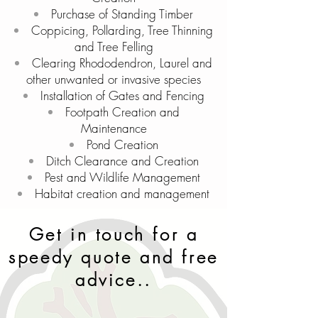
Purchase of Standing Timber
Coppicing, Pollarding, Tree Thinning
and Tree Felling
Clearing Rhododendron, Laurel and
other unwanted or invasive species
Installation of Gates and Fencing
Footpath Creation and
Maintenance
Pond Creation
Ditch Clearance and Creation
Pest and Wildlife Management
Habitat creation and management
Get in touch for a
speedy quote and free
advice..