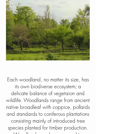
Each woodland, no matter its size, has
its own biodiverse ecosystem; a
delicate balance of vegetaion and
wildlife. Woodlands range from ancient
native broadleaf with coppice, pollards
and standards to coniferous plantations
consisting mainly of introduced tree
species planted for timber production.