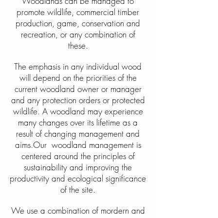
Woodlands can be managed to
promote wildlife, commercial timber
production, game, conservation and
recreation, or any combination of
these.
The emphasis in any individual wood
will depend on the priorities of the
current woodland owner or manager
and any protection orders or protected
wildlife. A woodland may experience
many changes over its lifetime as a
result of changing management and
aims.Our woodland management is
centered around the principles of
sustainability and improving the
productivity and ecological significance
of the site.
We use a combination of mordern and