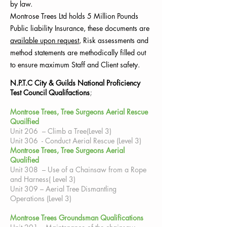
by law.
Montrose Trees Ltd holds 5 Million Pounds
Public
liability
Insurance, these documents are
available upon request
, Risk assessments and
method statements are methodically filled out
to ensure maximum Staff and Client safety.
N.P.T.C City & Guilds National Proficiency
Test Council Qualifactions
;
Montrose Trees, Tree Surgeons Aerial Rescue
Quailfied
Unit 206 – Climb a Tree(Level 3)
Unit 306 - Conduct Aerial Rescue (Level 3)
Montrose Trees, Tree Surgeons Aerial
Qualified
Unit 308 – Use of a Chainsaw from a Rope
and Harness( Level 3)
Unit 309 – Aerial Tree Dismantling
Operations (Level 3)
Montrose Trees Groundsman Qualifications