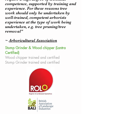
competence, supported by training and
experience. For these reasons tree
work should only be undertaken by
well-trained, competent arborists
experience at the type of work being
undertaken, e.g. tree pruning/tree
removal"
~
Arboricultural Association
Stump Grinder & Wood chipper (Lantra
Certified)
Wood chipper trained and certified
Stump Grinder trained and certified