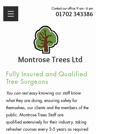
Contact our office 9 am - 6 pm
01702 343386
Montrose Trees Ltd
Fully Insured and Qualified
Tree Surgeons
You can rest easy
knowing
our staff know
what they are doing, ensuring safety for
themselves, our clients and the members of the
public. Montrose Trees Staff are
qualified
extensively
for their industry, taking
refresher courses every 3-5 years as required