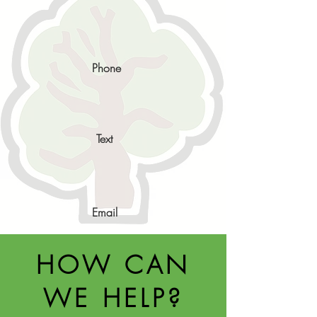
Phone
Text
Email
HOW CAN
WE HELP?