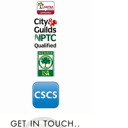
GET IN TOUCH..