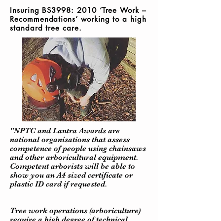
Insuring BS3998: 2010 ‘Tree Work –
Recommendations’ working to a h
igh
standard tree care.
"NPTC and Lantra Awards are
national organisations that assess
competence of people using chainsaws
and other arboricultural equipment.
Competent arborists will be able to
show you an A4 sized certificate or
plastic ID card if requested.
Tree work operations (arboriculture)
require a high degree of technical