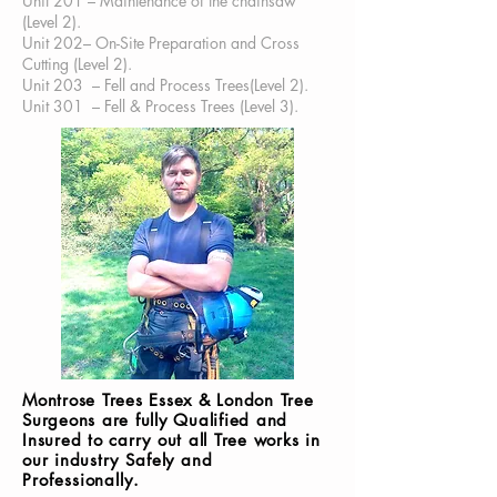
Unit 201 – Maintenance of the chainsaw
(Level 2).
Unit 202– On-Site Preparation and Cross
Cutting (Level 2).
Unit 203 – Fell and Process Trees(Level 2).
Unit 301 – Fell & Process Trees (Level 3).
Montrose Trees Essex & London Tree
Surgeons are fully Qualified and
Insured to carry out all Tree works in
our industry
Safely
and
Professionally
.