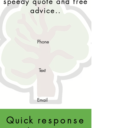
speedy quote and free
advice..
Phone
Text
Email
Quick
response