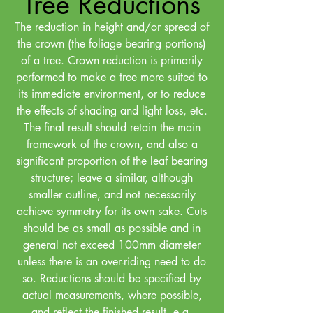
Tree Reductions
The reduction in height and/or spread of
the crown (the foliage bearing portions)
of a tree. Crown reduction is primarily
performed to make a tree more suited to
its immediate environment, or to reduce
the effects of shading and light loss, etc.
The final result should retain the main
framework of the crown, and also a
significant proportion of the leaf bearing
structure; leave a similar, although
smaller outline, and not necessarily
achieve symmetry for its own sake. Cuts
should be as small as possible and in
general not exceed 100mm diameter
unless there is an over-riding need to do
so. Reductions should be specified by
actual measurements, where possible,
and reflect the finished result, e.g.