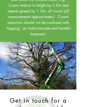
‘crown reduce in height by 2.0m and
lateral spread by 1.0m, all round (all
measurements approximate.)’. Crown
reduction should not be confused with
‘topping’, an indiscriminate and harmful
treatment.
Get in touch for a