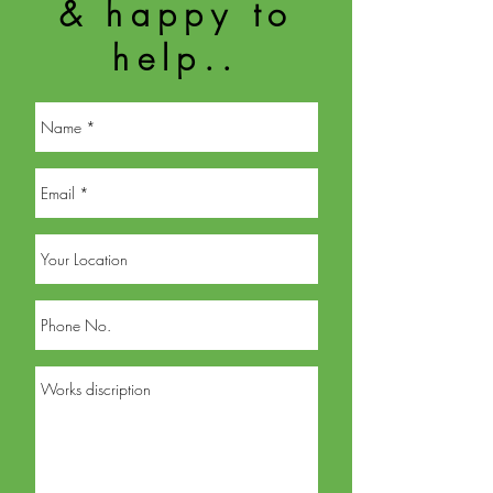
& happy to
help..