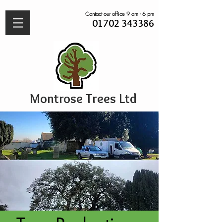
Contact our office 9 am - 6 pm
01702 343386
Montrose Trees Ltd