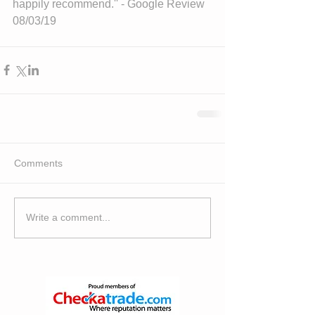
happily recommend.'' - Google Review 
08/03/19
Comments
Write a comment...