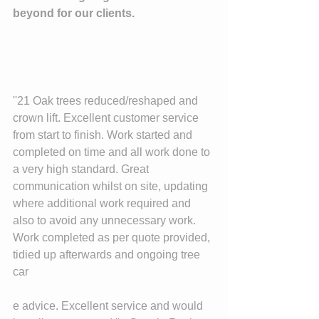
beyond for our clients. 
''21 Oak trees reduced/reshaped and 
crown lift. Excellent customer service 
from start to finish. Work started and 
completed on time and all work done to 
a very high standard. Great 
communication whilst on site, updating 
where additional work required and 
also to avoid any unnecessary work. 
Work completed as per quote provided, 
tidied up afterwards and ongoing tree 
car
e advice. Excellent service and would 