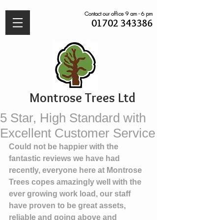
Contact our office 9 am - 6 pm
01702 343386
Montrose Trees Ltd
5 Star, High Standard with
Excellent Customer Service
Could not be happier with the 
fantastic reviews we have had 
recently, everyone here at Montrose 
Trees copes amazingly well with the 
ever growing work load, our staff 
have proven to be great assets, 
reliable and going above and 