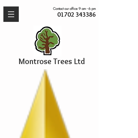
Contact our office 9 am - 6 pm
01702 343386
Montrose Trees Ltd