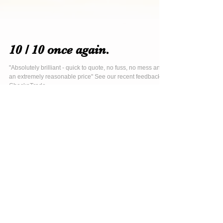
10 / 10 once again.
"Absolutely brilliant - quick to quote, no fuss, no mess and
an extremely reasonable price" See our recent feedback at
CheckaTrade