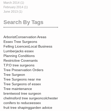
March 2014
(1)
1 post
February 2014
(1)
1 post
June 2013
(1)
1 post
Search By Tags
Arborist
Conservation Areas
Essex Tree Surgeons
Felling Licences
Local Business
Lumberjacks essex
Planning Conditions
Restrictive Covenants
T.P.O tree surgeons
Tree Preservation Orders
Tree Surgeon
Tree Surgeons near me
Tree Surgeons of essex
Tree maintenance
brentwood tree surgeon
chelmsford tree surgeon
colchester
conifers to reduce
essex
fruit tree shaping
garden advice