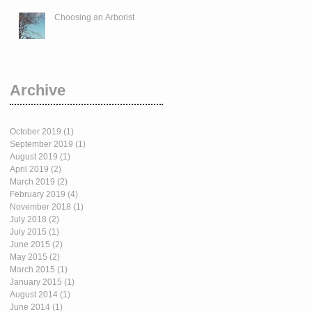
Choosing an Arborist
Archive
October 2019
(1)
1 post
September 2019
(1)
1 post
August 2019
(1)
1 post
April 2019
(2)
2 posts
March 2019
(2)
2 posts
February 2019
(4)
4 posts
November 2018
(1)
1 post
July 2018
(2)
2 posts
July 2015
(1)
1 post
June 2015
(2)
2 posts
May 2015
(2)
2 posts
March 2015
(1)
1 post
January 2015
(1)
1 post
August 2014
(1)
1 post
June 2014
(1)
1 post