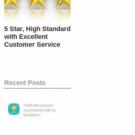
5 Star, High Standard
10 / 10 once again.
with Excellent
Customer Service
Recent Posts
''Staff with passion,
recommend with no
hesitation..''