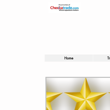
Home
T