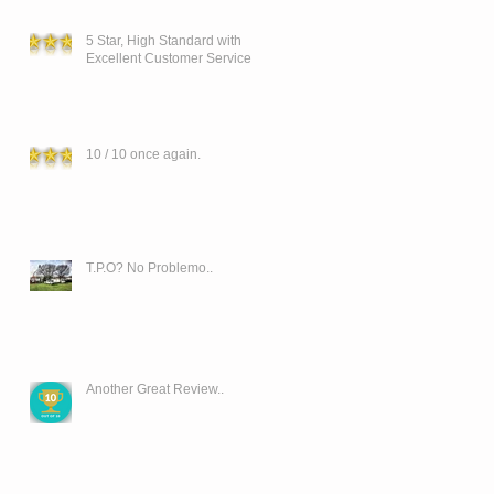
5 Star, High Standard with
Excellent Customer Service
10 / 10 once again.
T.P.O? No Problemo..
Another Great Review..