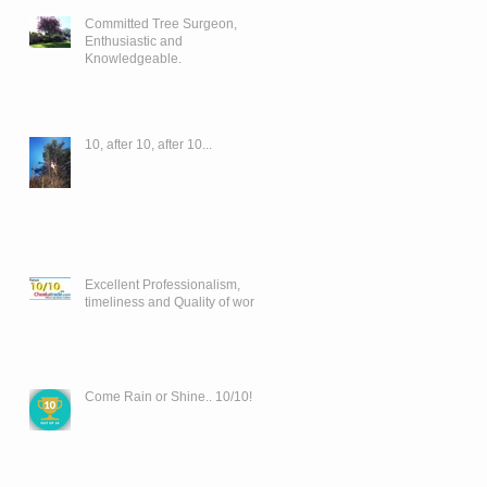
Committed Tree Surgeon,
Enthusiastic and
Knowledgeable.
10, after 10, after 10...
Excellent Professionalism,
timeliness and Quality of work..
Come Rain or Shine.. 10/10!