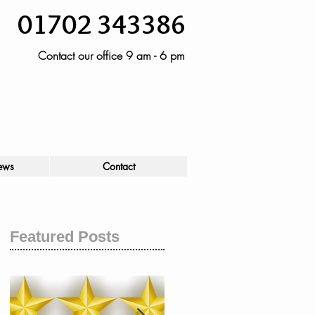
01702 343386
Contact our office 9 am - 6 pm
ews
Contact
Featured Posts