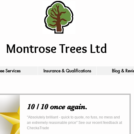
Montrose Trees Ltd
ree Services
Insurance & Qualifications
Blog & Revi
10 / 10 once again.
"Absolutely brilliant - quick to quote, no fuss, no mess and
an extremely reasonable price" See our recent feedback at
CheckaTrade