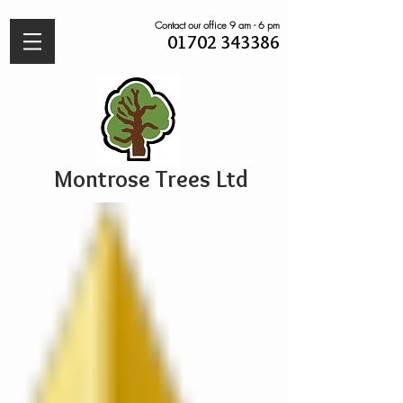
Contact our office 9 am - 6 pm
01702 343386
Montrose Trees Ltd