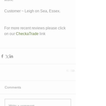
Customer ~ Leigh on Sea, Essex. 
For more recent reviews please click 
on our 
CheckaTrade
 link
Comments
Write a comment...