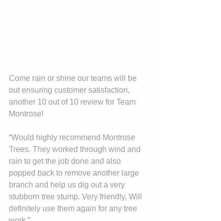
Come rain or shine our teams will be 
out ensuring customer satisfaction, 
another 10 out of 10 review for Team 
Montrose!
“Would highly recommend Montrose 
Trees. They worked through wind and 
rain to get the job done and also 
popped back to remove another large 
branch and help us dig out a very 
stubborn tree stump. Very friendly, Will 
definitely use them again for any tree 
work.”