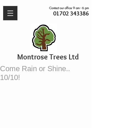
Contact our office 9 am - 6 pm
01702 343386
Montrose Trees Ltd
Come Rain or Shine..
10/10!