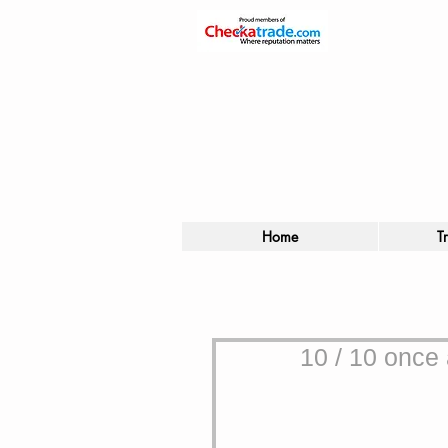
Home
T
10 / 10 once 