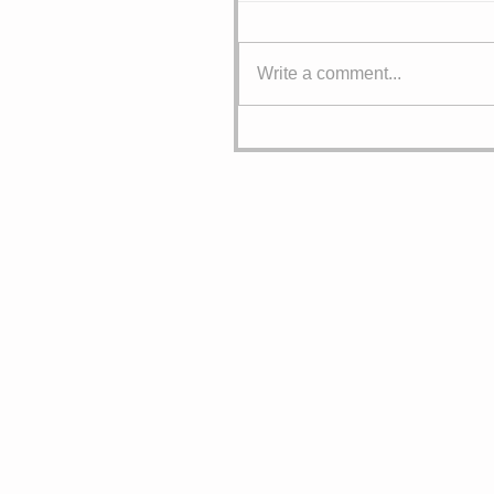
Write a comment...