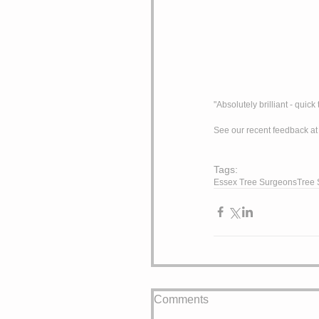
"Absolutely brilliant - qui
See our recent feedback at
Tags:
Essex Tree Surgeons
Tree 
Comments