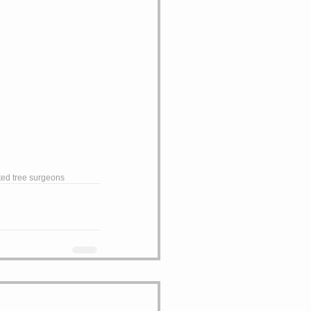
ted tree surgeons