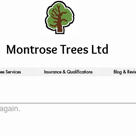
Montrose Trees Ltd
ree Services
Insurance & Qualifications
Blog & Revi
again.