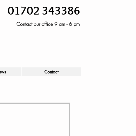
01702 343386
Contact our office 9 am - 6 pm
ews
Contact