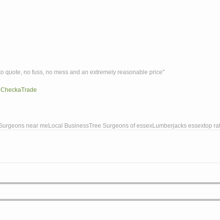
ck to quote, no fuss, no mess and an extremely reasonable price"
 
Chec
kaTrade
Surgeons near me
Local Business
Tree Surgeons of essex
Lumberjacks essex
top ra