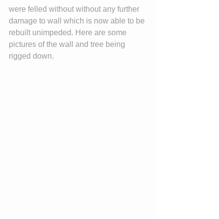
were felled without without any further 
damage to wall which is now able to be 
rebuilt unimpeded. Here are some 
pictures of the wall and tree being 
rigged down.