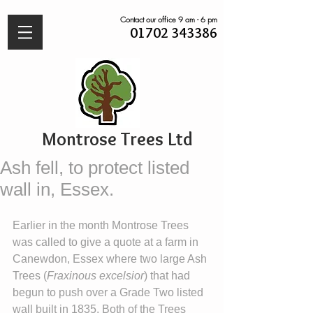
Contact our office 9 am - 6 pm
01702 343386
Montrose Trees Ltd
Ash fell, to protect listed
wall in, Essex.
Earlier in the month Montrose Trees 
was called to give a quote at a farm in 
Canewdon, Essex where two large Ash 
Trees (
Fraxinous excelsior
) that had 
begun to push over a Grade Two listed 
wall built in 1835. Both of the Trees 