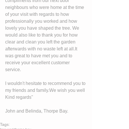
compliments from our next door 
neighbours who were home at the time 
of your visit with regards to how 
professionally you worked and how 
lovely you have shaped the tree. We 
would also like to thank you for how 
clear and clean you left the garden 
afterwards with no waste left at all.It 
was great to have met you and to 
receive your excellent customer 
service. 
I wouldn't hesitate to recommend you to 
my friends and family.We wish you well 
Kind regards" 
John and Belinda, Thorpe Bay. 
Tags: