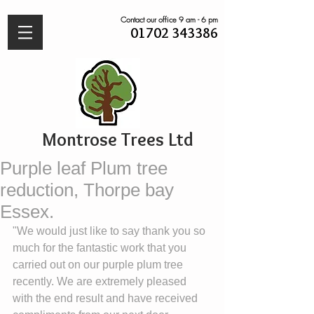
Contact our office 9 am - 6 pm
01702 343386
Montrose Trees Ltd
Purple leaf Plum tree
reduction, Thorpe bay
Essex.
"We would just like to say thank you so 
much for the fantastic work that you 
carried out on our purple plum tree 
recently. We are extremely pleased 
with the end result and have received 