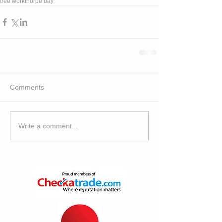
tree work
thorpe bay
Comments
Write a comment...