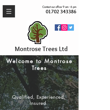
Contact our office 9 am - 6 pm
01702 343386
Montrose Trees Ltd
Welcome to Montrose
Trees
Qualified, Experienced,
Insured.