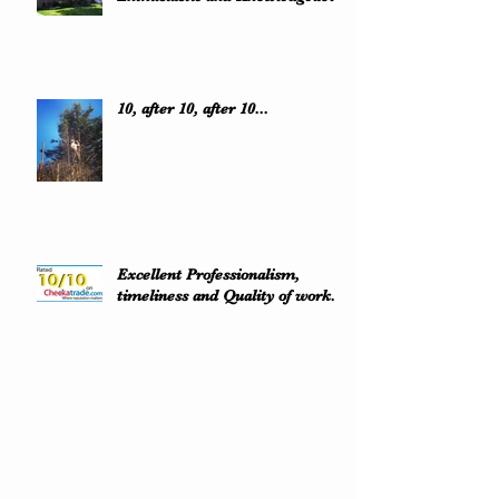
10, after 10, after 10...
Excellent Professionalism,
timeliness and Quality of work..