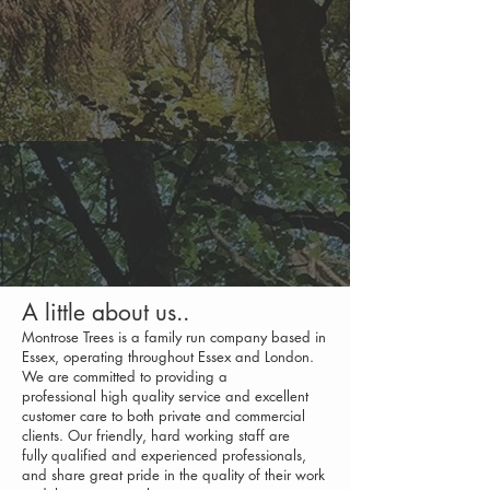
A little about us..
Montrose Trees is a family run company based in
Essex, operating throughout Essex and London.
We are committed to providing a
professional high quality service and excellent
customer care to both private and commercial
clients. Our friendly, hard working staff are
fully qualified and experienced professional
s,
and share great pride in the quality of their work