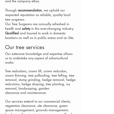
and the company ethos.
Through
recommendation
, we uphold our
respected reputation as reliable, quality local
tree surgeons.
Our Tree Surgeons are annually refreshed in
health and
safety
in this ever-changing industry.
Qualified
and Insured
to work in domestic
locations as well as in public areas and on Site.
Our tree services
Our extensive knowledge and expertise allows
us to undertake any aspect of arboricultural
works:
Tree reductions
, c
rown lift, crown reduction,
crown thinning
, t
ree pollarding
, t
ree felling, tree
removal
, stump grinding, h
edge removal, hedge
reductions, hedge shaping
, t
ree planting
, ivy
removal, landscaping, g
arden
c
learance
and maintenance.
Our services extend to our commercial clients;
vegetation
c
learance
, site clearance
, green
space management, grounds m
anagement
,