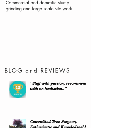
Commercial and domestic stump
grinding and large scale site work
BLOG and REVIEWS
''Staff with passion, recommend
with no hesitation..''
Committed Tree Surgeon,
Enthusiastic and Knowledgeable.