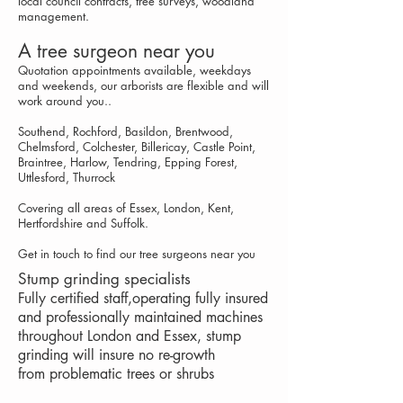
local council contracts, t
ree s
urveys
, w
oodland
management
.
A tree surgeon near you
Quotation appointments available, weekdays
and weekends, our arborists are flexible and will
work around you..
Southend, Rochford, Basildon, Brentwood,
Chelmsford, Colchester, Billericay, Castle Point,
Braintree, Harlow, Tendring, Epping Forest,
Uttlesford, Thurrock
Covering all areas of Essex, London, Kent,
Hertfordshire and Suffolk.
Get in touch to find our tree surgeons near you
Stump grinding specialists
Fully certified staff,operating fully insured
and professionally maintained machines
throughout London and Essex, stump
grinding will insure no re-growth
from problematic trees or shrubs